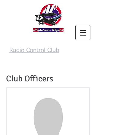
Anderson Flyers
Radio Control Club
Login/Sign up
Club Officers