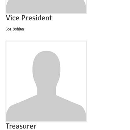
Vice President
Joe Bohlen
Treasurer