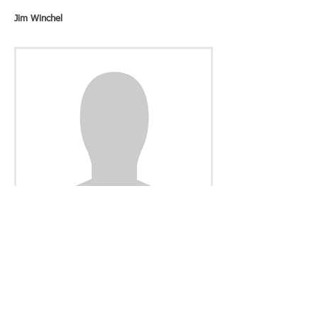
Jim Winchel
Secretary
Richard Szanti