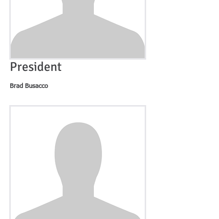
President
Brad Busacco