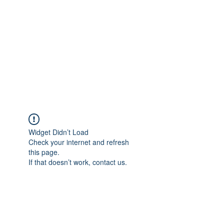
Widget Didn’t Load
Check your internet and refresh
this page.
If that doesn’t work, contact us.