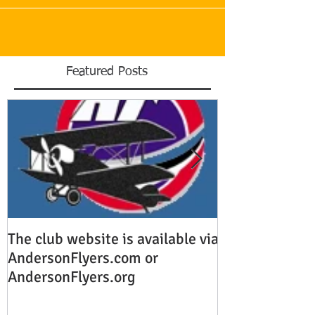
Featured Posts
The club website is available via
This is the titl
AndersonFlyers.com or
video post
AndersonFlyers.org