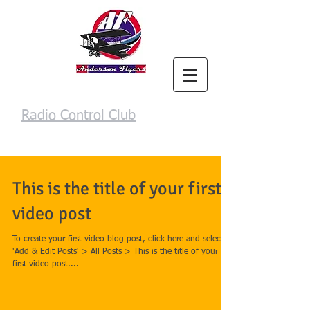
Anderson Flyers
Radio Control Club
Login/Sign up
This is the title of your first
video post
To create your first video blog post, click here and select
'Add & Edit Posts' > All Posts > This is the title of your
first video post....