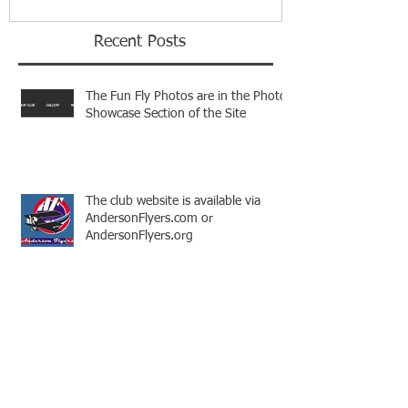
Recent Posts
The Fun Fly Photos are in the Photo
Showcase Section of the Site
The club website is available via
AndersonFlyers.com or
AndersonFlyers.org
This is the title of your first video post