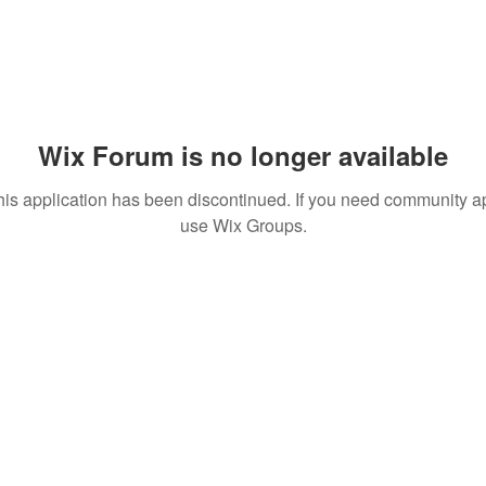
Wix Forum is no longer available
his application has been discontinued. If you need community a
use Wix Groups.