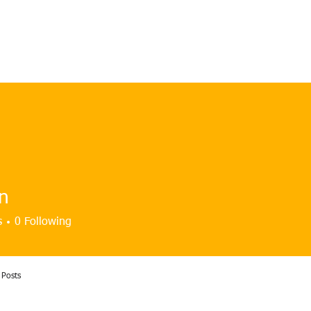
HOME
OUR CLUB
GALLERY
NEWS & EVENTS
n
s
0
Following
Posts